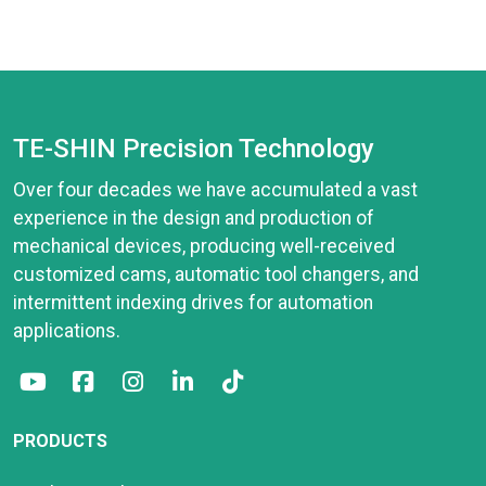
TE-SHIN Precision Technology
Over four decades we have accumulated a vast
experience in the design and production of
mechanical devices, producing well-received
customized cams, automatic tool changers, and
intermittent indexing drives for automation
applications.
PRODUCTS