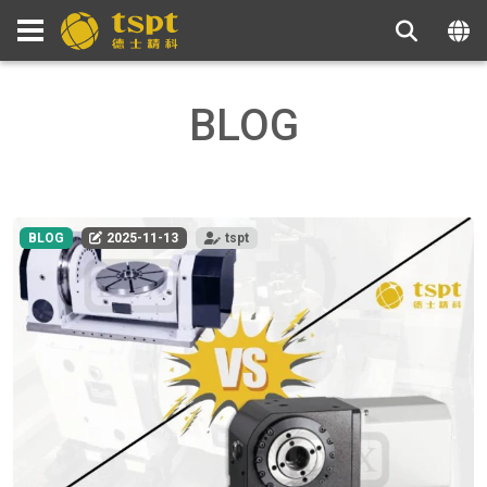
BLOG
BLOG
2025-11-13
tspt