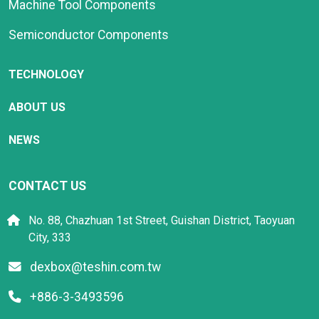
Machine Tool Components
Semiconductor Components
TECHNOLOGY
ABOUT US
NEWS
CONTACT US
No. 88, Chazhuan 1st Street, Guishan District, Taoyuan
City, 333
dexbox@teshin.com.tw
+886-3-3493596