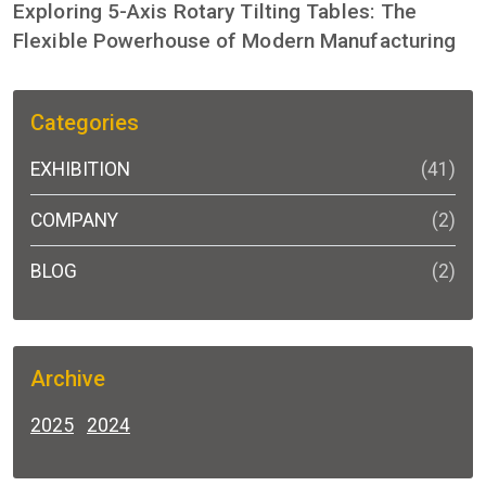
Exploring 5-Axis Rotary Tilting Tables: The
Flexible Powerhouse of Modern Manufacturing
Categories
EXHIBITION
(41)
COMPANY
(2)
BLOG
(2)
Archive
2025
2024