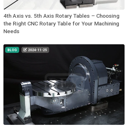
4th Axis vs. 5th Axis Rotary Tables – Choosing
the Right CNC Rotary Table for Your Machining
Needs
BLOG
2024-11-25